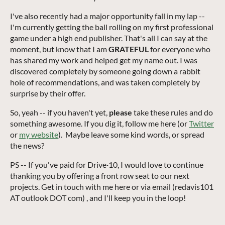
I've also recently had a major opportunity fall in my lap --
I'm currently getting the ball rolling on my first professional
game under a high end publisher. That's all I can say at the
moment, but know that I am
GRATEFUL
for everyone who
has shared my work and helped get my name out. I was
discovered completely by someone going down a rabbit
hole of recommendations, and was taken completely by
surprise by their offer.
So, yeah --
if you haven't yet,
please
take these rules and do
something awesome. If you dig it, follow me here (or
Twitter
or
my website
). Maybe leave some kind words, or spread
the news?
PS -- If you've paid for Drive·10, I would love to continue
thanking you by offering a front row seat to our next
projects. Get in touch with me here or via email (redavis101
AT outlook DOT com) , and I'll keep you in the loop!