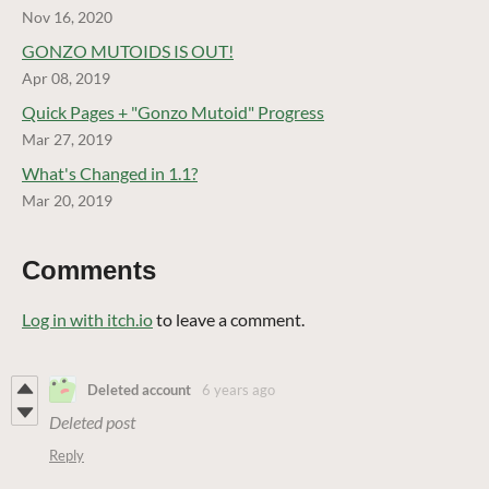
Nov 16, 2020
GONZO MUTOIDS IS OUT!
Apr 08, 2019
Quick Pages + "Gonzo Mutoid" Progress
Mar 27, 2019
What's Changed in 1.1?
Mar 20, 2019
Comments
Log in with itch.io
to leave a comment.
Deleted account
6 years ago
Deleted post
Reply