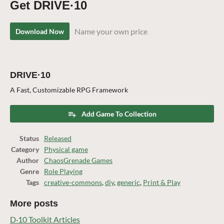
Get DRIVE·10
Name your own price
Download Now
DRIVE·10
A Fast, Customizable RPG Framework
Add Game To Collection
Status
Released
Category
Physical game
Author
ChaosGrenade Games
Genre
Role Playing
Tags
creative-commons
,
diy
,
generic
,
Print & Play
More posts
D·10 Toolkit Articles