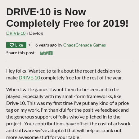
DRIVE·10 is Now
Completely Free for 2019!
DRIVE·10
»
Devlog
Like
6 years ago
by
ChaosGrenade Games
1
Share this post:
Share on Bluesky
Share on Twitter
Share on Facebook
Hey folks! Wanted to talk about the recent decision to
make
DRIVE·10
completely free for the rest of the year.
When I write games, I want them to be seen and to be
played. Especially with my small-form frameworks, like
Drive·10. This was my first time I've put any kind of a price
tag on my work. I'm thankful for the positive feedback and
the generous support of folks who've pitched in to the
project. Your contributions have offset the cost of artwork
and software we've adopted that will help us crank out
more awesome stuff for your table!