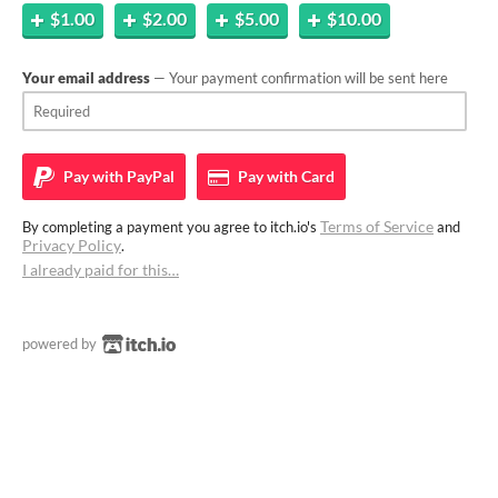
$1.00
$2.00
$5.00
$10.00
Your email address
— Your payment confirmation will be sent here
Pay with
PayPal
Pay with
Card
Terms of Service
By completing a payment you agree to itch.io's
and
Privacy Policy
.
I already paid for this…
powered by