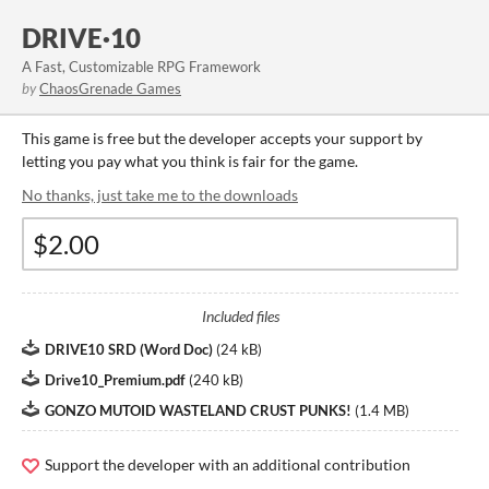
DRIVE·10
A Fast, Customizable RPG Framework
by
ChaosGrenade Games
This game is free but the developer accepts your support by
letting you pay what you think is fair for the game.
No thanks, just take me to the downloads
Included files
DRIVE10 SRD (Word Doc)
(
24 kB
)
Drive10_Premium.pdf
(
240 kB
)
GONZO MUTOID WASTELAND CRUST PUNKS!
(
1.4 MB
)
Support the developer with an additional contribution