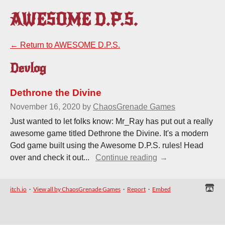
AWESOME D.P.S.
←
Return to AWESOME D.P.S.
Devlog
Dethrone the Divine
November 16, 2020
by
ChaosGrenade Games
Just wanted to let folks know: Mr_Ray has put out a really
awesome game titled Dethrone the Divine. It's a modern
God game built using the Awesome D.P.S. rules! Head
over and check it out...
Continue reading
itch.io
·
View all by ChaosGrenade Games
·
Report
·
Embed